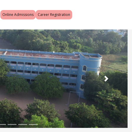
Online Admissions
Career Registration
Next