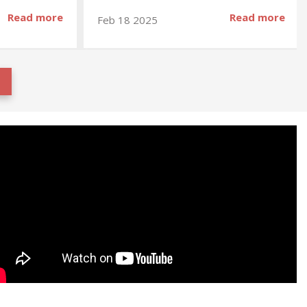
Read more
Read more
Feb 18 2025