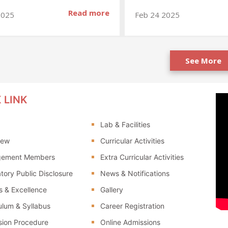
Read more
2025
Feb 24 2025
See More
 LINK
Lab & Facilities
iew
Curricular Activities
ement Members
Extra Curricular Activities
ory Public Disclosure
News & Notifications
 & Excellence
Gallery
ulum & Syllabus
Career Registration
sion Procedure
Online Admissions