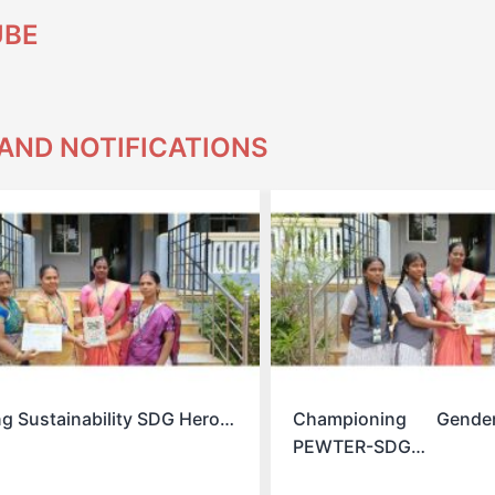
UBE
AND NOTIFICATIONS
ng Sustainability SDG Hero…
Championing Gende
PEWTER-SDG…