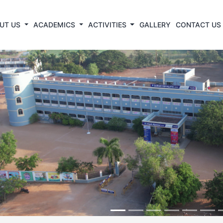
UT US
ACADEMICS
ACTIVITIES
GALLERY
CONTACT US
revious