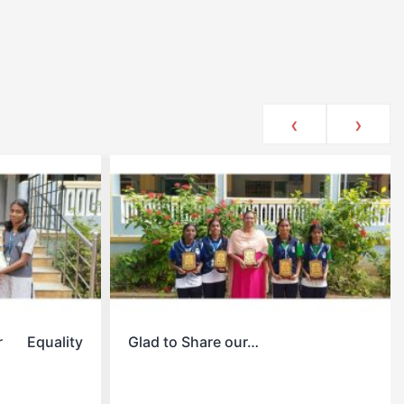
‹
›
r Equality
Glad to Share our…