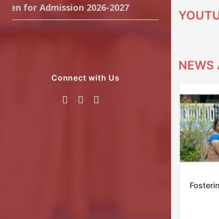
n for Admission 2026-2027
YOUT
NEWS 
Connect with Us
Empowering Scouts Patrol
Fosteri
Leaders…