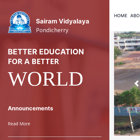
HOME
ABO
Sairam Vidyalaya
Pondicherry
BETTER EDUCATION
FOR A BETTER
WORLD
P
Announcements
Read More