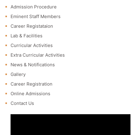
Admission Procedure
Eminent Staff Members
Career Registataion
Lab & Facilities
Curricular Activities
Extra Curricular Activities
News & Notifications
Gallery
Career Registration
Online Admissions
Contact Us