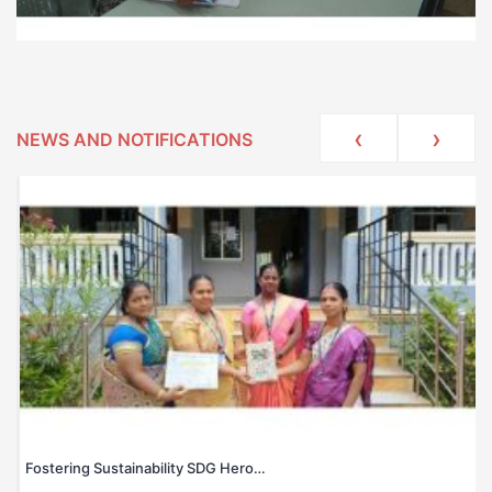
‹
›
NEWS AND NOTIFICATIONS
Fostering Sustainability SDG Hero…