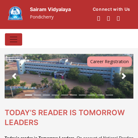
Sairam Vidyalaya
Connect with Us
Pondicherry
Career Registration
Previous
Next
TODAY’S READER IS TOMORROW
LEADERS