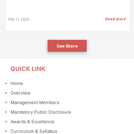
Read more
Feb 11 2025
See More
QUICK LINK
Home
Overview
Management Members
Mandatory Public Disclosure
Awards & Excellence
Curriculum & Syllabus