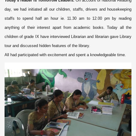
Today’s reader is Tomorrow Leaders.
On account of National Reading
day, we had initiated all our children, staffs, drivers and housekeeping
staffs to spend half an hour ie. 11.30 am to 12.00 pm by reading
anything of their interest apart from academic books. Today all the
children of grade IX have interviewed Librarian and librarian gave Library
tour and discussed hidden features of the library.
All had participated with excitement and spent a knowledgeable time.