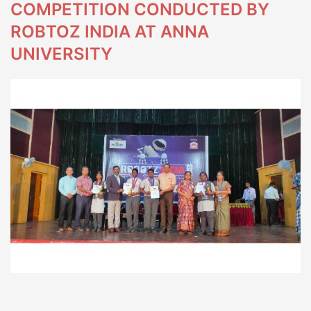
COMPETITION CONDUCTED BY
ROBTOZ INDIA AT ANNA
UNIVERSITY