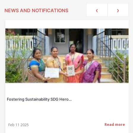
‹
›
NEWS AND NOTIFICATIONS
Fostering Sustainability SDG Hero…
Read more
Feb 11 2025