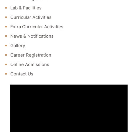
Lab & Facilities
Curricular Activities
Extra Curricular Activities
News & Notifications
Gallery
Career Registration
Online Admissions
Contact Us