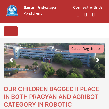
Sairam Vidyalaya
Connect with Us
Pondicherry
Career Registration
Previous
Next
OUR CHILDREN BAGGED II PLACE
IN BOTH PRAGYAN AND AGRIBOT
CATEGORY IN ROBOTIC