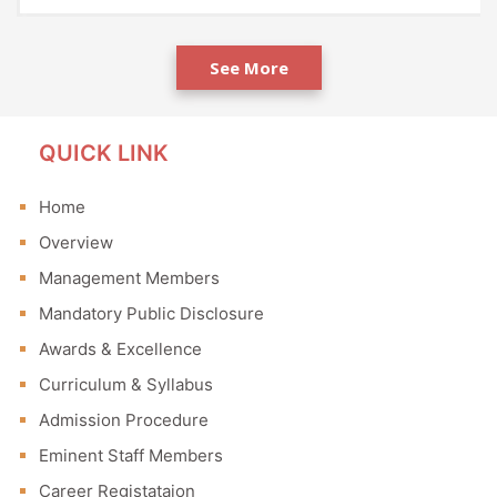
See More
QUICK LINK
Home
Overview
Management Members
Mandatory Public Disclosure
Awards & Excellence
Curriculum & Syllabus
Admission Procedure
Eminent Staff Members
Career Registataion